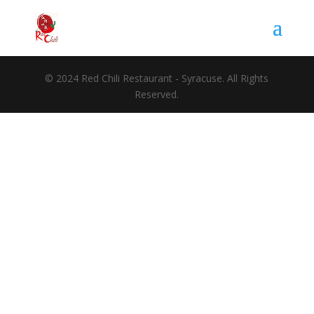
© 2024 Red Chili Restaurant - Syracuse. All Rights
Reserved.